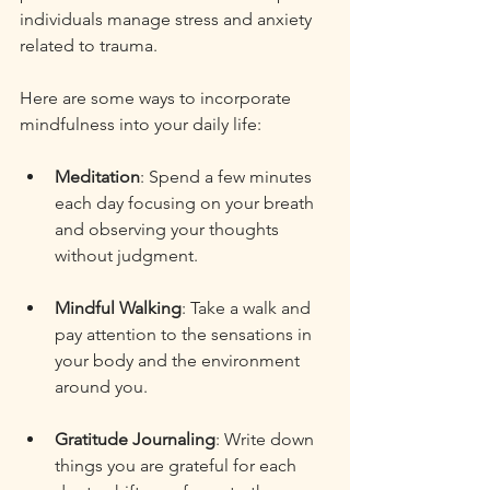
individuals manage stress and anxiety 
related to trauma. 
Here are some ways to incorporate 
mindfulness into your daily life:
Meditation
: Spend a few minutes 
each day focusing on your breath 
and observing your thoughts 
without judgment. 
Mindful Walking
: Take a walk and 
pay attention to the sensations in 
your body and the environment 
around you. 
Gratitude Journaling
: Write down 
things you are grateful for each 