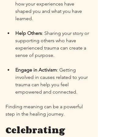
how your experiences have 
shaped you and what you have 
learned. 
Help Others
: Sharing your story or 
supporting others who have 
experienced trauma can create a 
sense of purpose. 
Engage in Activism
: Getting 
involved in causes related to your 
trauma can help you feel 
empowered and connected. 
Finding meaning can be a powerful 
step in the healing journey. 
Celebrating 