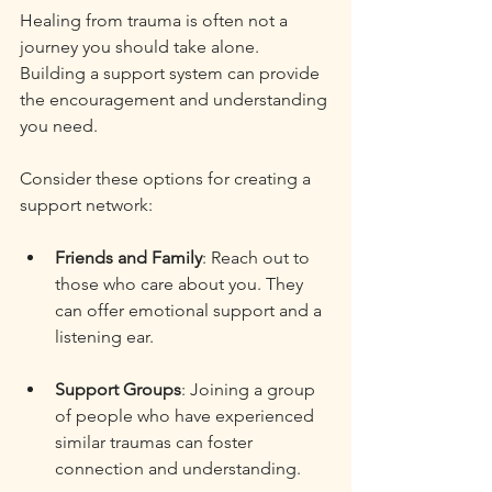
Healing from trauma is often not a 
journey you should take alone. 
Building a support system can provide 
the encouragement and understanding 
you need. 
Consider these options for creating a 
support network:
Friends and Family
: Reach out to 
those who care about you. They 
can offer emotional support and a 
listening ear. 
Support Groups
: Joining a group 
of people who have experienced 
similar traumas can foster 
connection and understanding. 