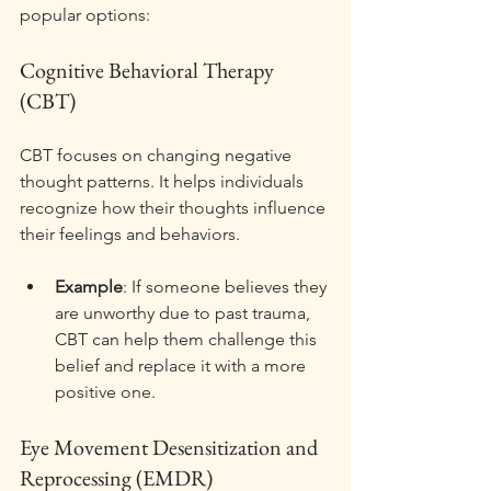
popular options:
Cognitive Behavioral Therapy 
(CBT)
CBT focuses on changing negative 
thought patterns. It helps individuals 
recognize how their thoughts influence 
their feelings and behaviors. 
Example
: If someone believes they 
are unworthy due to past trauma, 
CBT can help them challenge this 
belief and replace it with a more 
positive one. 
Eye Movement Desensitization and 
Reprocessing (EMDR)