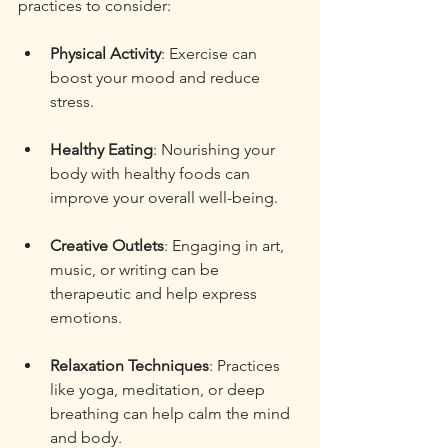
practices to consider:
Physical Activity
: Exercise can 
boost your mood and reduce 
stress. 
Healthy Eating
: Nourishing your 
body with healthy foods can 
improve your overall well-being. 
Creative Outlets
: Engaging in art, 
music, or writing can be 
therapeutic and help express 
emotions. 
Relaxation Techniques
: Practices 
like yoga, meditation, or deep 
breathing can help calm the mind 
and body. 