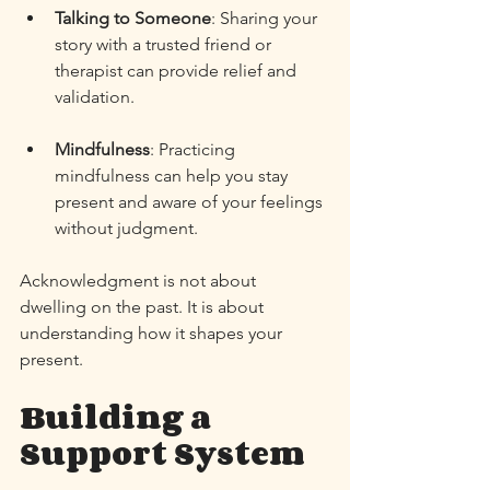
Talking to Someone
: Sharing your 
story with a trusted friend or 
therapist can provide relief and 
validation. 
Mindfulness
: Practicing 
mindfulness can help you stay 
present and aware of your feelings 
without judgment. 
Acknowledgment is not about 
dwelling on the past. It is about 
understanding how it shapes your 
present. 
Building a 
Support System