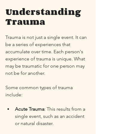
Understanding 
Trauma
Trauma is not just a single event. It can 
be a series of experiences that 
accumulate over time. Each person's 
experience of trauma is unique. What 
may be traumatic for one person may 
not be for another. 
Some common types of trauma 
include:
Acute Trauma
: This results from a 
single event, such as an accident 
or natural disaster. 