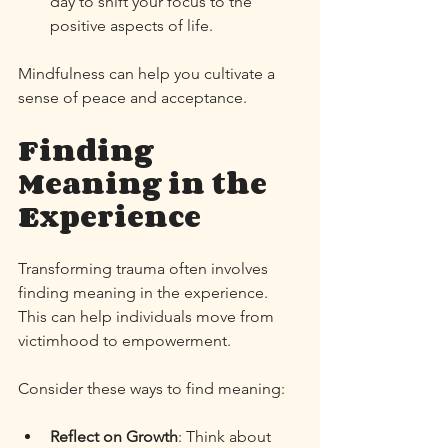
day to shift your focus to the 
positive aspects of life. 
Mindfulness can help you cultivate a 
sense of peace and acceptance. 
Finding 
Meaning in the 
Experience
Transforming trauma often involves 
finding meaning in the experience. 
This can help individuals move from 
victimhood to empowerment. 
Consider these ways to find meaning:
Reflect on Growth
: Think about 