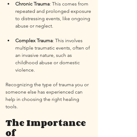
Chronic Trauma
: This comes from 
repeated and prolonged exposure 
to distressing events, like ongoing 
abuse or neglect. 
Complex Trauma
: This involves 
multiple traumatic events, often of 
an invasive nature, such as 
childhood abuse or domestic 
violence. 
Recognizing the type of trauma you or 
someone else has experienced can 
help in choosing the right healing 
tools. 
The Importance 
of 