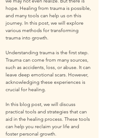
we may not even realize. But there is 
hope. Healing from trauma is possible, 
and many tools can help us on this 
journey. In this post, we will explore 
various methods for transforming 
trauma into growth. 
Understanding trauma is the first step. 
Trauma can come from many sources, 
such as accidents, loss, or abuse. It can 
leave deep emotional scars. However, 
acknowledging these experiences is 
crucial for healing. 
In this blog post, we will discuss 
practical tools and strategies that can 
aid in the healing process. These tools 
can help you reclaim your life and 
foster personal growth. 