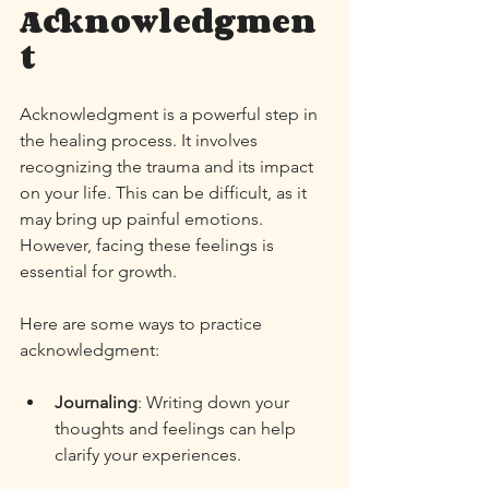
Acknowledgmen
t
Acknowledgment is a powerful step in 
the healing process. It involves 
recognizing the trauma and its impact 
on your life. This can be difficult, as it 
may bring up painful emotions. 
However, facing these feelings is 
essential for growth. 
Here are some ways to practice 
acknowledgment:
Journaling
: Writing down your 
thoughts and feelings can help 
clarify your experiences. 