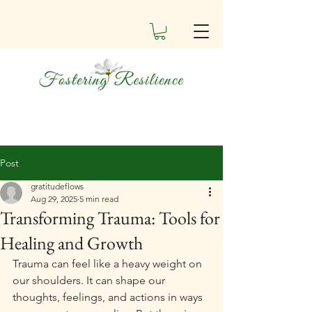
Post
gratitudeflows
Aug 29, 2025
5 min read
Transforming Trauma: Tools for
Healing and Growth
Trauma can feel like a heavy weight on 
our shoulders. It can shape our 
thoughts, feelings, and actions in ways 