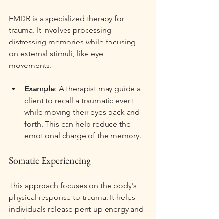
EMDR is a specialized therapy for 
trauma. It involves processing 
distressing memories while focusing 
on external stimuli, like eye 
movements. 
Example
: A therapist may guide a 
client to recall a traumatic event 
while moving their eyes back and 
forth. This can help reduce the 
emotional charge of the memory. 
Somatic Experiencing
This approach focuses on the body's 
physical response to trauma. It helps 
individuals release pent-up energy and 