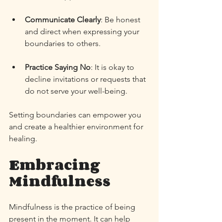
Communicate Clearly
: Be honest 
and direct when expressing your 
boundaries to others. 
Practice Saying No
: It is okay to 
decline invitations or requests that 
do not serve your well-being. 
Setting boundaries can empower you 
and create a healthier environment for 
healing. 
Embracing 
Mindfulness
Mindfulness is the practice of being 
present in the moment. It can help 