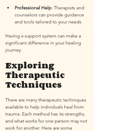
Professional Help
: Therapists and 
counselors can provide guidance 
and tools tailored to your needs. 
Having a support system can make a 
significant difference in your healing 
journey. 
Exploring 
Therapeutic 
Techniques
There are many therapeutic techniques 
available to help individuals heal from 
trauma. Each method has its strengths, 
and what works for one person may not 
work for another. Here are some 