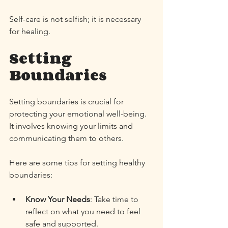
Self-care is not selfish; it is necessary 
for healing. 
Setting 
Boundaries
Setting boundaries is crucial for 
protecting your emotional well-being. 
It involves knowing your limits and 
communicating them to others. 
Here are some tips for setting healthy 
boundaries:
Know Your Needs
: Take time to 
reflect on what you need to feel 
safe and supported. 