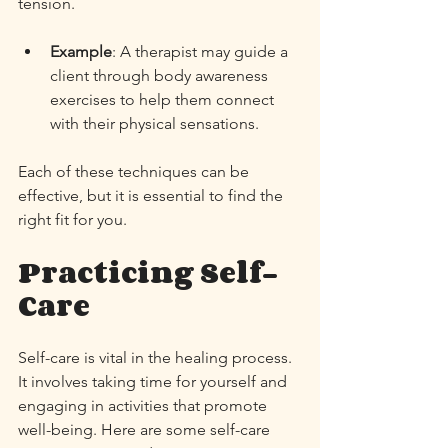
tension. 
Example
: A therapist may guide a 
client through body awareness 
exercises to help them connect 
with their physical sensations. 
Each of these techniques can be 
effective, but it is essential to find the 
right fit for you. 
Practicing Self-
Care
Self-care is vital in the healing process. 
It involves taking time for yourself and 
engaging in activities that promote 
well-being. Here are some self-care 