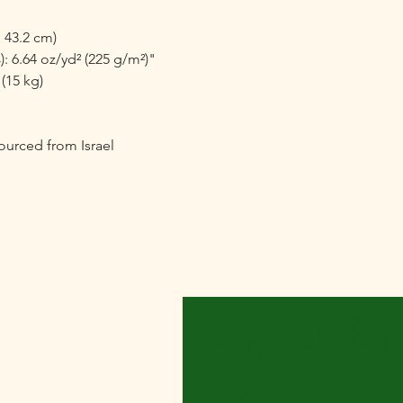
 43.2 cm)

: 6.64 oz/yd² (225 g/m²)"

15 kg)

urced from Israel
Be the First to Know
Sign up for 
mailing list t