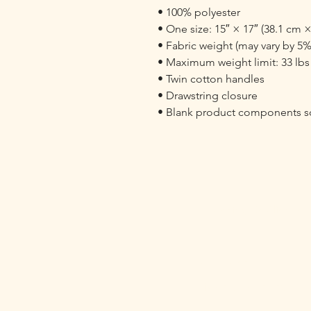
• 100% polyester

• One size: 15″ × 17″ (38.1 cm ×
• Fabric weight (may vary by 5%)
• Maximum weight limit: 33 lbs (
• Twin cotton handles

• Drawstring closure

• Blank product components so
Fostering Resilience
Contact:
KJ Foster
kj@drkjfoster.org