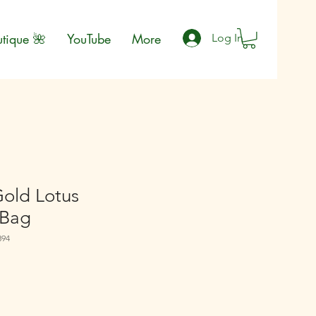
utique 🌺
YouTube
More
Log In
Gold Lotus
 Bag
894