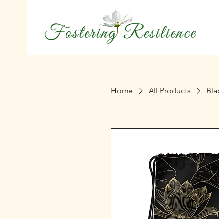
Home
All Products
Bla