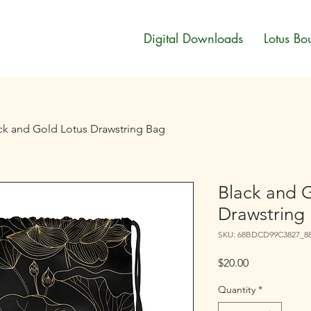
Digital Downloads
Lotus Bo
ck and Gold Lotus Drawstring Bag
Black and 
Drawstring
SKU: 68BDCD99C3827_8
Price
$20.00
Quantity
*