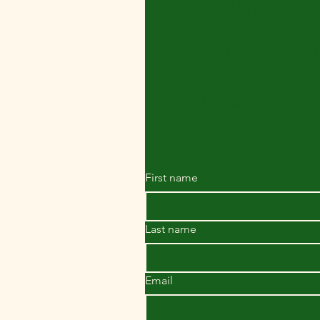
notified of 
products a
releases
First name
Last name
Email