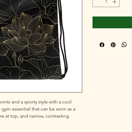
ints and a sporty style with a cool 
e gym essential that can be worn as a 
e at top, and narrow, contrasting 