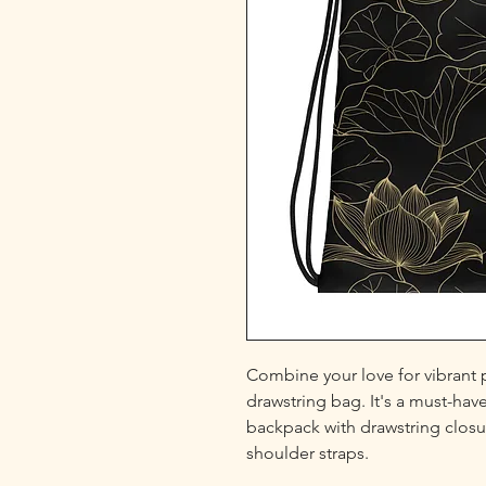
Combine your love for vibrant pr
drawstring bag. It's a must-hav
backpack with drawstring closur
shoulder straps. 
