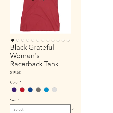
Black Grateful
Women's
Racerback Tank
Price
$19.50
Color
*
Size
*