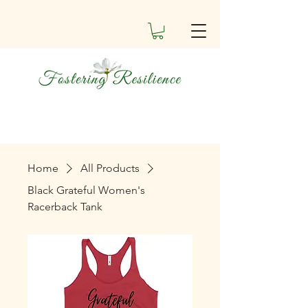
Home
All Products
Black Grateful Women's
Racerback Tank