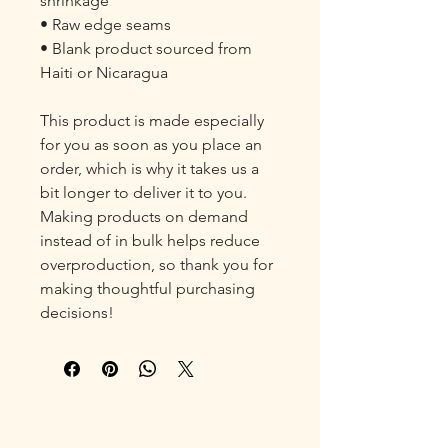
shrinkage

• Raw edge seams

• Blank product sourced from 
Haiti or Nicaragua

This product is made especially 
for you as soon as you place an 
order, which is why it takes us a 
bit longer to deliver it to you. 
Making products on demand 
instead of in bulk helps reduce 
overproduction, so thank you for 
making thoughtful purchasing 
decisions!
Fostering Resilience
Contact: