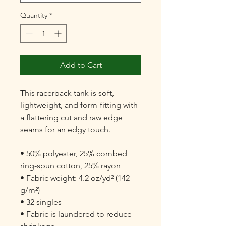
Quantity
*
Add to Cart
This racerback tank is soft, 
lightweight, and form-fitting with 
a flattering cut and raw edge 
seams for an edgy touch.

• 50% polyester, 25% combed 
ring-spun cotton, 25% rayon

• Fabric weight: 4.2 oz/yd² (142 
g/m²)

• 32 singles

• Fabric is laundered to reduce 